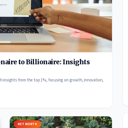
aire to Billionaire: Insights
with insights from the top 1%, focusing on growth, innovation,
NET WORTH