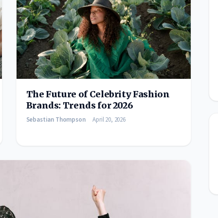
The Future of Celebrity Fashion
Brands: Trends for 2026
Sebastian Thompson
April 20, 2026