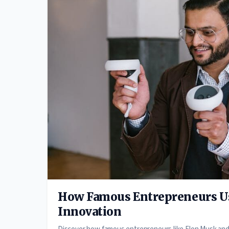
How Famous Entrepreneurs Us
Innovation