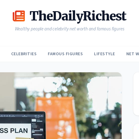
TheDailyRichest
Wealthy people and celebrity net worth and famous figures
CELEBRITIES
FAMOUS FIGURES
LIFESTYLE
NET 