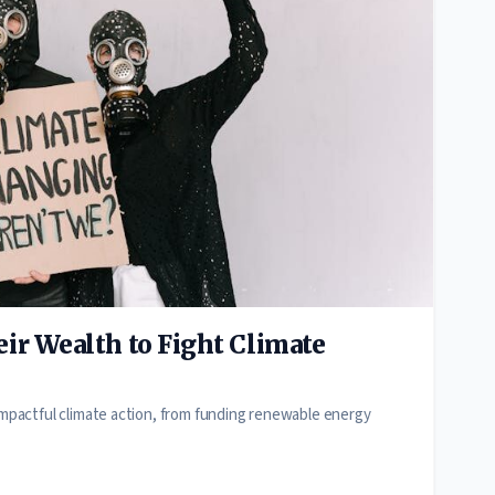
ir Wealth to Fight Climate
 impactful climate action, from funding renewable energy