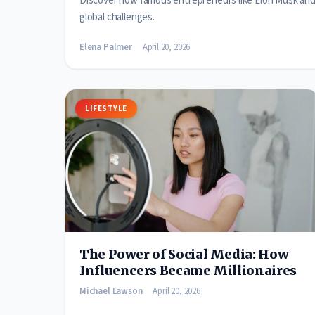
Discover how famous entrepreneurs like Elon Musk and J
global challenges.
Elena Palmer
April 20, 2026
LIFESTYLE
The Power of Social Media: How
Influencers Became Millionaires
Michael Lawson
April 20, 2026