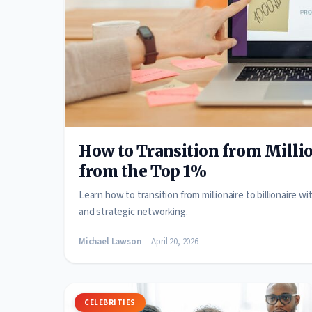
How to Transition from Million
from the Top 1%
Learn how to transition from millionaire to billionaire 
and strategic networking.
Michael Lawson
April 20, 2026
CELEBRITIES