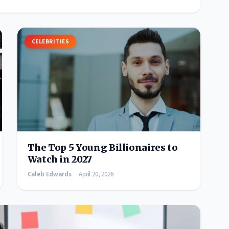
CELEBRITIES
The Top 5 Young Billionaires to
Watch in 2027
Caleb Edwards
April 20, 2026