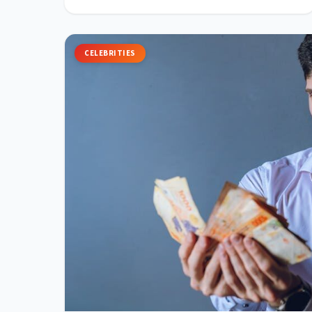
CELEBRITIES