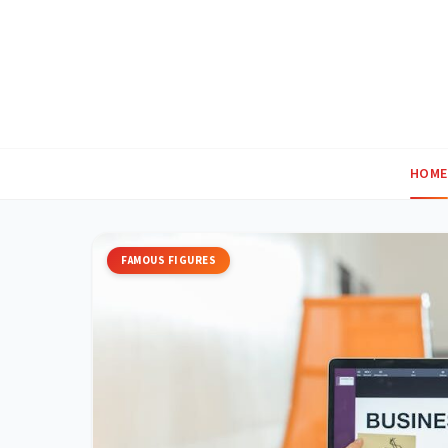
Skip
to
content
HOME
FAMOUS FIGURES