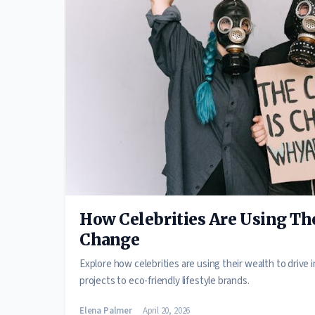
How Celebrities Are Using The
Change
Explore how celebrities are using their wealth to drive
projects to eco-friendly lifestyle brands.
Elena Palmer
April 20, 2026