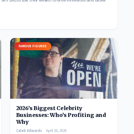
eff Bezos use their wealth to drive innovation and tackle
FAMOUS FIGURES
2026’s Biggest Celebrity
Businesses: Who’s Profiting and
Why
Caleb Edwards
April 20, 2026