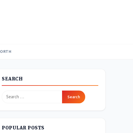
WORTH
SEARCH
Search
for:
POPULAR POSTS