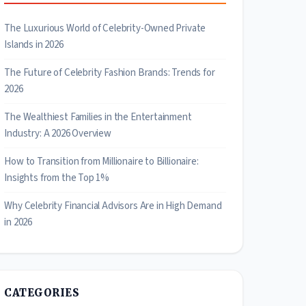
The Luxurious World of Celebrity-Owned Private
Islands in 2026
The Future of Celebrity Fashion Brands: Trends for
2026
The Wealthiest Families in the Entertainment
Industry: A 2026 Overview
How to Transition from Millionaire to Billionaire:
Insights from the Top 1%
Why Celebrity Financial Advisors Are in High Demand
in 2026
CATEGORIES