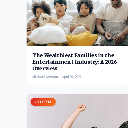
The Wealthiest Families in the
Entertainment Industry: A 2026
Overview
Michael Lawson
April 20, 2026
LIFESTYLE