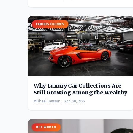
FAMOUS FIGURES
Why Luxury Car Collections Are
Still Growing Among the Wealthy
Michael Lawson
April 20, 2026
NET WORTH