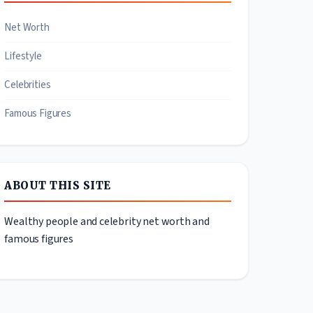
Net Worth
Lifestyle
Celebrities
Famous Figures
ABOUT THIS SITE
Wealthy people and celebrity net worth and
famous figures