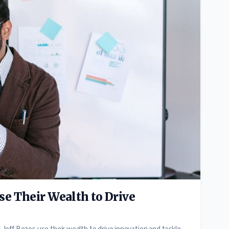
e Their Wealth to Drive