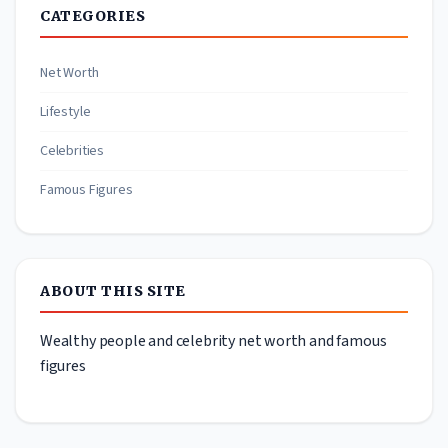
CATEGORIES
Net Worth
Lifestyle
Celebrities
Famous Figures
ABOUT THIS SITE
Wealthy people and celebrity net worth and famous
figures