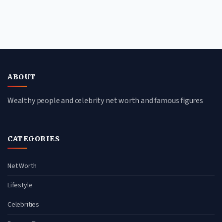
ABOUT
Wealthy people and celebrity net worth and famous figures
CATEGORIES
Net Worth
Lifestyle
Celebrities