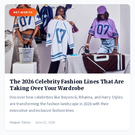
NET WORTH
The 2026 Celebrity Fashion Lines That Are
Taking Over Your Wardrobe
Discover how celebrities like Beyoncé, Rihanna, and Harry Styles
are transforming the fashion landscape in 2026 with their
innovative and inclusive fashion lines.
Harper Torres
June 21, 2026