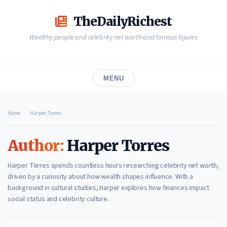
Skip
to
TheDailyRichest
content
Wealthy people and celebrity net worth and famous figures
MENU
Home
›
Harper Torres
Author:
Harper Torres
Harper Torres spends countless hours researching celebrity net worth,
driven by a curiosity about how wealth shapes influence. With a
background in cultural studies, Harper explores how finances impact
social status and celebrity culture.