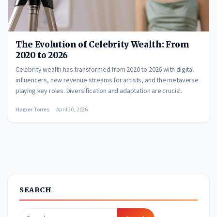
The Evolution of Celebrity Wealth: From
2020 to 2026
Celebrity wealth has transformed from 2020 to 2026 with digital
influencers, new revenue streams for artists, and the metaverse
playing key roles. Diversification and adaptation are crucial.
Harper Torres
April 20, 2026
SEARCH
Search