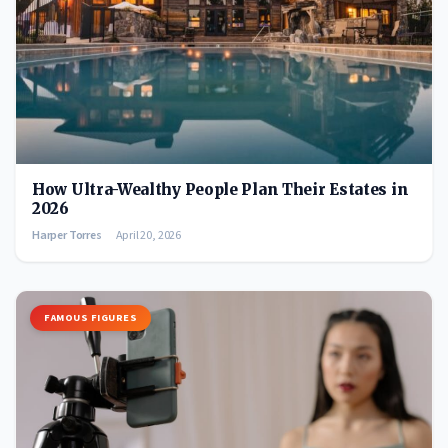
How Ultra-Wealthy People Plan Their Estates in
2026
Harper Torres
April 20, 2026
FAMOUS FIGURES