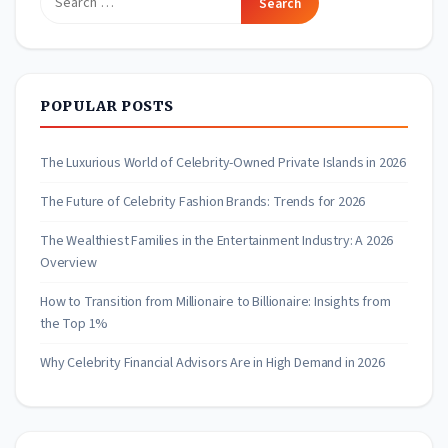
for:
POPULAR POSTS
The Luxurious World of Celebrity-Owned Private Islands in 2026
The Future of Celebrity Fashion Brands: Trends for 2026
The Wealthiest Families in the Entertainment Industry: A 2026
Overview
How to Transition from Millionaire to Billionaire: Insights from
the Top 1%
Why Celebrity Financial Advisors Are in High Demand in 2026