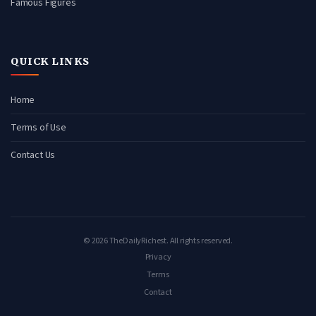
Famous Figures
QUICK LINKS
Home
Terms of Use
Contact Us
© 2026 TheDailyRichest. All rights reserved.
Privacy
Terms
Contact