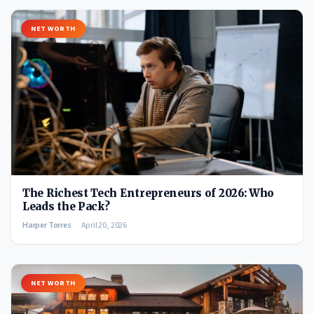
NET WORTH
The Richest Tech Entrepreneurs of 2026: Who
Leads the Pack?
Harper Torres
April 20, 2026
NET WORTH