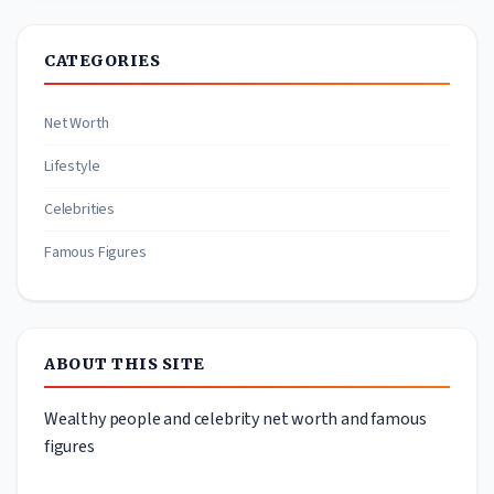
CATEGORIES
Net Worth
Lifestyle
Celebrities
Famous Figures
ABOUT THIS SITE
Wealthy people and celebrity net worth and famous
figures