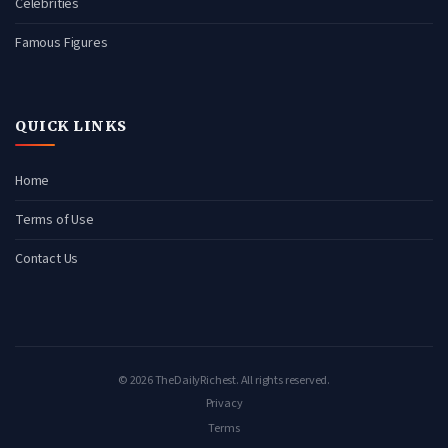
Celebrities
Famous Figures
QUICK LINKS
Home
Terms of Use
Contact Us
© 2026 TheDailyRichest. All rights reserved.
Privacy
Terms