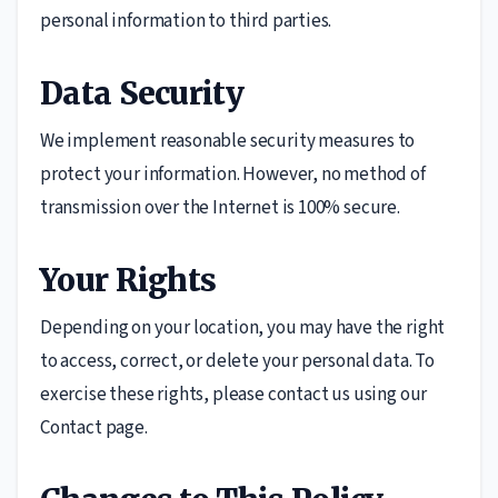
personal information to third parties.
Data Security
We implement reasonable security measures to
protect your information. However, no method of
transmission over the Internet is 100% secure.
Your Rights
Depending on your location, you may have the right
to access, correct, or delete your personal data. To
exercise these rights, please contact us using our
Contact page.