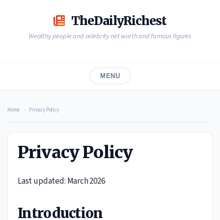
Skip
to
TheDailyRichest
content
Wealthy people and celebrity net worth and famous figures
MENU
Home
›
Privacy Policy
Privacy Policy
Last updated: March 2026
Introduction