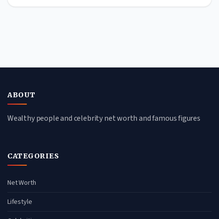
ABOUT
Wealthy people and celebrity net worth and famous figures
CATEGORIES
Net Worth
Lifestyle