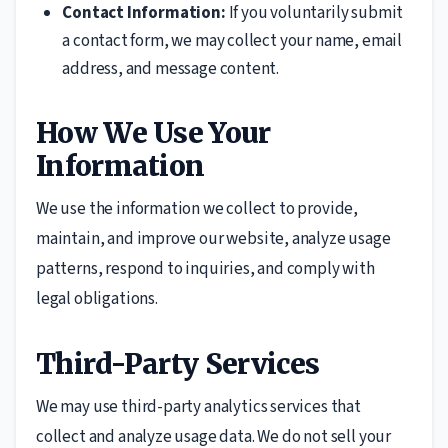
Contact Information:
If you voluntarily submit
a contact form, we may collect your name, email
address, and message content.
How We Use Your
Information
We use the information we collect to provide,
maintain, and improve our website, analyze usage
patterns, respond to inquiries, and comply with
legal obligations.
Third-Party Services
We may use third-party analytics services that
collect and analyze usage data. We do not sell your