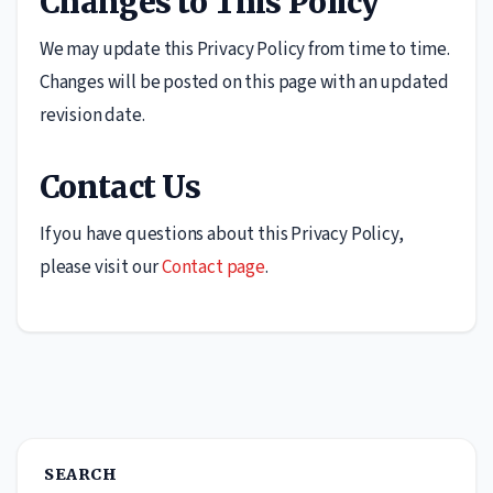
Changes to This Policy
We may update this Privacy Policy from time to time.
Changes will be posted on this page with an updated
revision date.
Contact Us
If you have questions about this Privacy Policy,
please visit our
Contact page
.
SEARCH