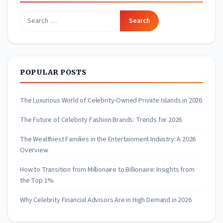
Search
for:
POPULAR POSTS
The Luxurious World of Celebrity-Owned Private Islands in 2026
The Future of Celebrity Fashion Brands: Trends for 2026
The Wealthiest Families in the Entertainment Industry: A 2026
Overview
How to Transition from Millionaire to Billionaire: Insights from
the Top 1%
Why Celebrity Financial Advisors Are in High Demand in 2026