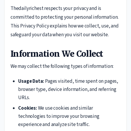
Thedailyrichest respects your privacy and is
committed to protecting your personal information.
This Privacy Policy explains how we collect, use, and
safeguard your data when you visit our website.
Information We Collect
We may collect the following types of information:
Usage Data:
Pages visited, time spent on pages,
browser type, device information, and referring
URLs.
Cookies:
We use cookies and similar
technologies to improve your browsing
experience and analyze site traffic.