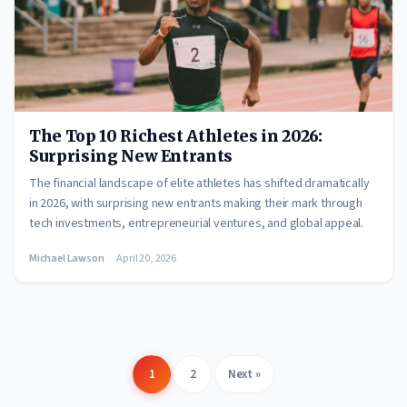
The Top 10 Richest Athletes in 2026:
Surprising New Entrants
The financial landscape of elite athletes has shifted dramatically
in 2026, with surprising new entrants making their mark through
tech investments, entrepreneurial ventures, and global appeal.
Michael Lawson
April 20, 2026
1
2
Next »
Posts