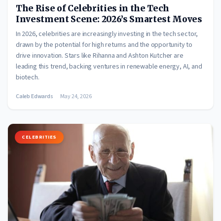
The Rise of Celebrities in the Tech
Investment Scene: 2026’s Smartest Moves
In 2026, celebrities are increasingly investing in the tech sector,
drawn by the potential for high returns and the opportunity to
drive innovation. Stars like Rihanna and Ashton Kutcher are
leading this trend, backing ventures in renewable energy, AI, and
biotech.
Caleb Edwards
May 24, 2026
CELEBRITIES