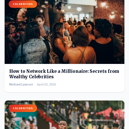
CELEBRITIES
How to Network Like a Millionaire: Secrets from
Wealthy Celebrities
Michael Lawson
April 20, 2026
CELEBRITIES