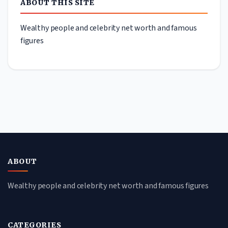
ABOUT THIS SITE
Wealthy people and celebrity net worth and famous
figures
ABOUT
Wealthy people and celebrity net worth and famous figures
CATEGORIES