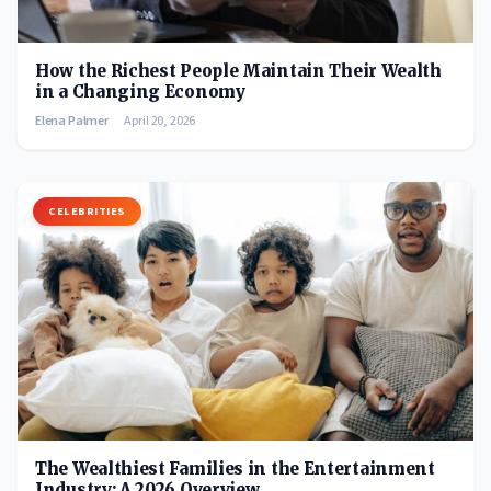
How the Richest People Maintain Their Wealth
in a Changing Economy
Elena Palmer
April 20, 2026
CELEBRITIES
The Wealthiest Families in the Entertainment
Industry: A 2026 Overview