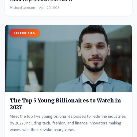
Michael Lawson
April 20, 2026
CELEBRITIES
The Top 5 Young Billionaires to Watch in
2027
Meet the top five young billionaires poised to redefine industries
by 2027, including tech, fashion, and finance innovators making
waves with their revolutionary ideas.