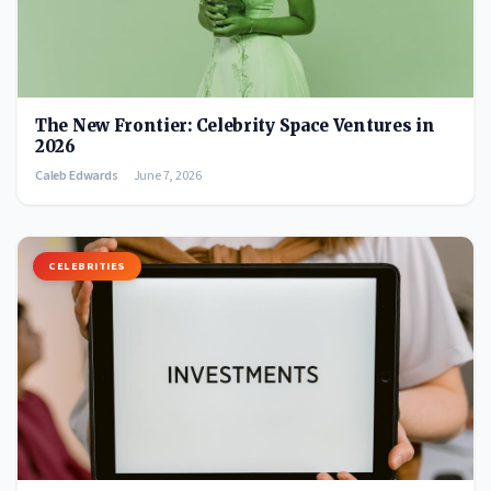
The New Frontier: Celebrity Space Ventures in
2026
Caleb Edwards
June 7, 2026
CELEBRITIES