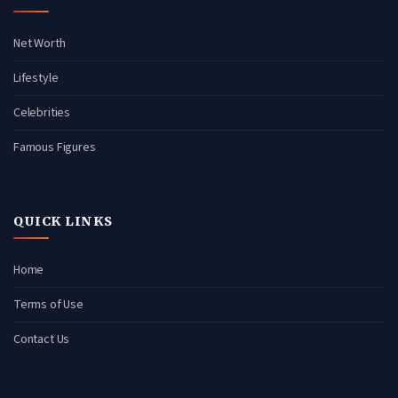
Net Worth
Lifestyle
Celebrities
Famous Figures
QUICK LINKS
Home
Terms of Use
Contact Us