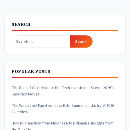
pagination
SEARCH
Search
for:
POPULAR POSTS
The Rise of Celebrities in the Tech Investment Scene: 2026’s
Smartest Moves
The Wealthiest Families in the Entertainment Industry: A 2026
Overview
How to Transition from Millionaire to Billionaire: Insights from
the Top 1%