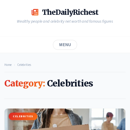
Skip
to
TheDailyRichest
content
Wealthy people and celebrity net worth and famous figures
MENU
Home
›
Celebrities
Category:
Celebrities
CELEBRITIES