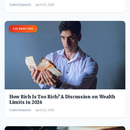
Caleb Edwards
April 20, 2026
CELEBRITIES
How Rich Is Too Rich? A Discussion on Wealth
Limits in 2026
Caleb Edwards
April 20, 2026