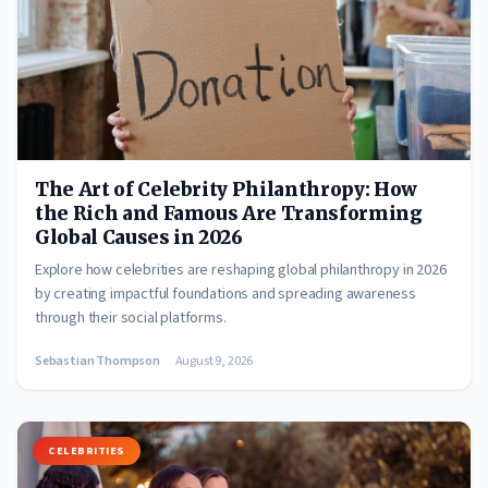
The Art of Celebrity Philanthropy: How
the Rich and Famous Are Transforming
Global Causes in 2026
Explore how celebrities are reshaping global philanthropy in 2026
by creating impactful foundations and spreading awareness
through their social platforms.
Sebastian Thompson
August 9, 2026
CELEBRITIES