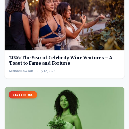
2026: The Year of Celebrity Wine Ventures – A
Toast to Fame and Fortune
Michael Lawson
July 12, 2026
CELEBRITIES