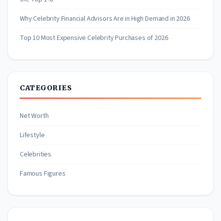
Why Celebrity Financial Advisors Are in High Demand in 2026
Top 10 Most Expensive Celebrity Purchases of 2026
CATEGORIES
Net Worth
Lifestyle
Celebrities
Famous Figures