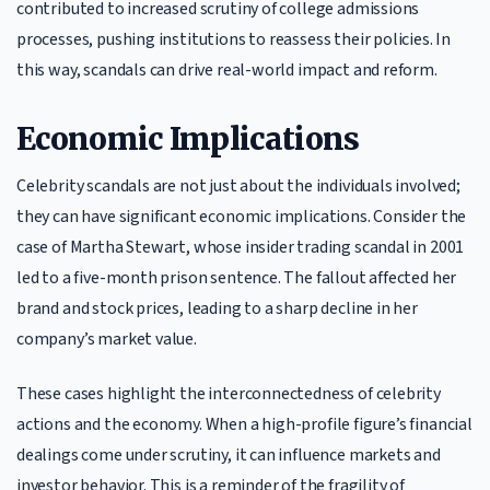
contributed to increased scrutiny of college admissions
processes, pushing institutions to reassess their policies. In
this way, scandals can drive real-world impact and reform.
Economic Implications
Celebrity scandals are not just about the individuals involved;
they can have significant economic implications. Consider the
case of Martha Stewart, whose insider trading scandal in 2001
led to a five-month prison sentence. The fallout affected her
brand and stock prices, leading to a sharp decline in her
company’s market value.
These cases highlight the interconnectedness of celebrity
actions and the economy. When a high-profile figure’s financial
dealings come under scrutiny, it can influence markets and
investor behavior. This is a reminder of the fragility of