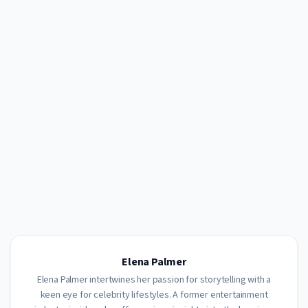
Elena Palmer
Elena Palmer intertwines her passion for storytelling with a
keen eye for celebrity lifestyles. A former entertainment