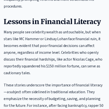
procedures.
Lessons in Financial Literacy
Many people see celebrity wealth as untouchable, but when
stars like MC Hammer or Lindsay Lohan face financial ruin, it
becomes evident that poor financial decisions can affect
anyone, regardless of income level. Celebrities who openly
discuss their financial hardships, like actor Nicolas Cage, who
reportedly squandered his $150 million fortune, can serve as
cautionary tales.
These stories underscore the importance of financial literacy
—a subject often sidelined in traditional education. They
emphasize the necessity of budgeting, saving, and planning
for the future. For instance, after facing bankruptcy, rapper 50