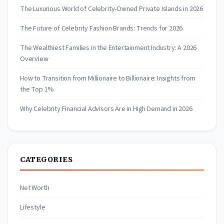
The Luxurious World of Celebrity-Owned Private Islands in 2026
The Future of Celebrity Fashion Brands: Trends for 2026
The Wealthiest Families in the Entertainment Industry: A 2026
Overview
How to Transition from Millionaire to Billionaire: Insights from
the Top 1%
Why Celebrity Financial Advisors Are in High Demand in 2026
CATEGORIES
Net Worth
Lifestyle