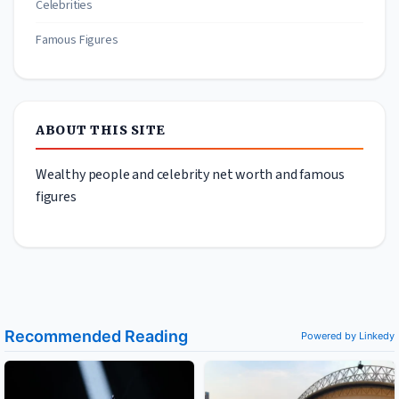
Celebrities
Famous Figures
ABOUT THIS SITE
Wealthy people and celebrity net worth and famous
figures