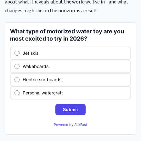
about what it reveals about the world we live in—and what
changes might be on the horizon as a result.