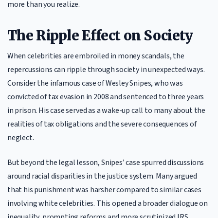
more than you realize.
The Ripple Effect on Society
When celebrities are embroiled in money scandals, the
repercussions can ripple through society in unexpected ways.
Consider the infamous case of Wesley Snipes, who was
convicted of tax evasion in 2008 and sentenced to three years
in prison. His case served as a wake-up call to many about the
realities of tax obligations and the severe consequences of
neglect.
But beyond the legal lesson, Snipes’ case spurred discussions
around racial disparities in the justice system. Many argued
that his punishment was harsher compared to similar cases
involving white celebrities. This opened a broader dialogue on
inequality, prompting reforms and more scrutinized IRS