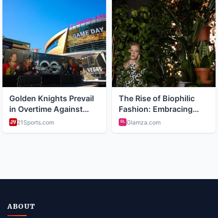
ABOUT