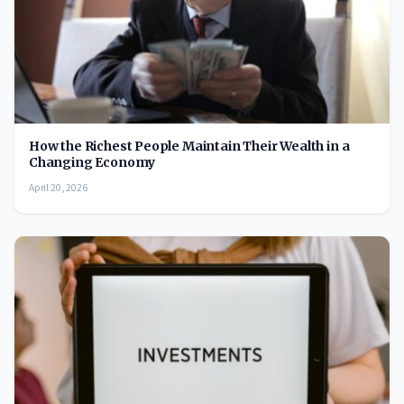
How the Richest People Maintain Their Wealth in a
Changing Economy
April 20, 2026