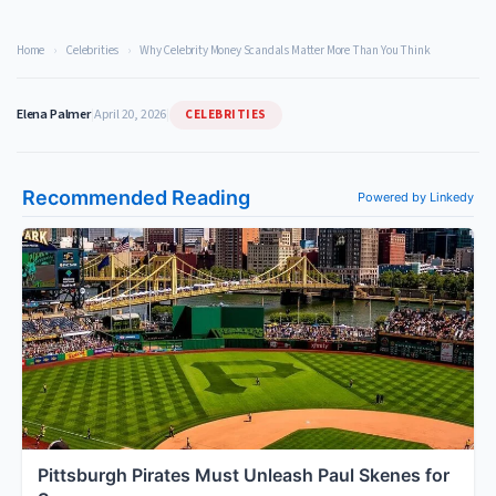
Home
›
Celebrities
›
Why Celebrity Money Scandals Matter More Than You Think
CELEBRITIES
Elena Palmer
|
April 20, 2026
|