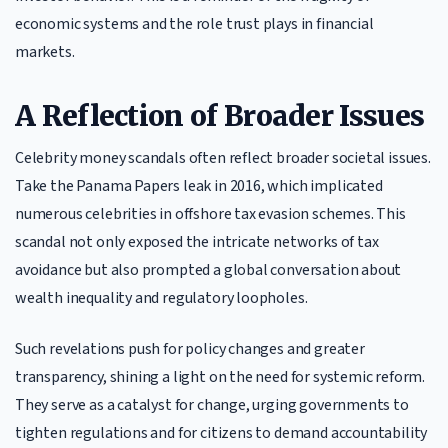
economic systems and the role trust plays in financial
markets.
A Reflection of Broader Issues
Celebrity money scandals often reflect broader societal issues.
Take the Panama Papers leak in 2016, which implicated
numerous celebrities in offshore tax evasion schemes. This
scandal not only exposed the intricate networks of tax
avoidance but also prompted a global conversation about
wealth inequality and regulatory loopholes.
Such revelations push for policy changes and greater
transparency, shining a light on the need for systemic reform.
They serve as a catalyst for change, urging governments to
tighten regulations and for citizens to demand accountability