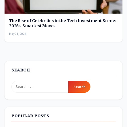
The Rise of Celebrities in the Tech Investment Scene:
2026’s Smartest Moves
May 24, 2026
SEARCH
Search
for:
POPULAR POSTS