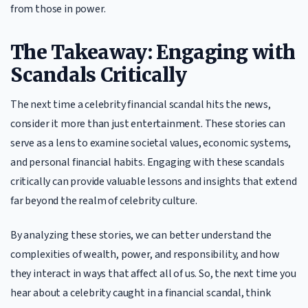
from those in power.
The Takeaway: Engaging with
Scandals Critically
The next time a celebrity financial scandal hits the news,
consider it more than just entertainment. These stories can
serve as a lens to examine societal values, economic systems,
and personal financial habits. Engaging with these scandals
critically can provide valuable lessons and insights that extend
far beyond the realm of celebrity culture.
By analyzing these stories, we can better understand the
complexities of wealth, power, and responsibility, and how
they interact in ways that affect all of us. So, the next time you
hear about a celebrity caught in a financial scandal, think