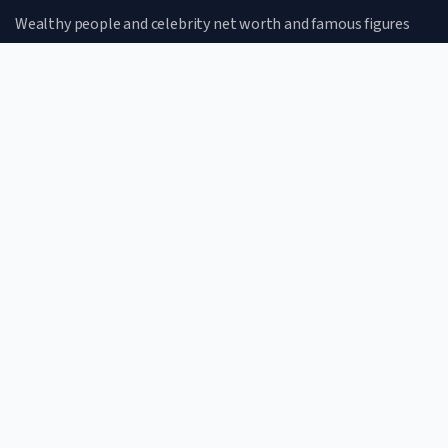
Wealthy people and celebrity net worth and famous figures
CATEGORIES
Net Worth
Lifestyle
Celebrities
Famous Figures
QUICK LINKS
Home