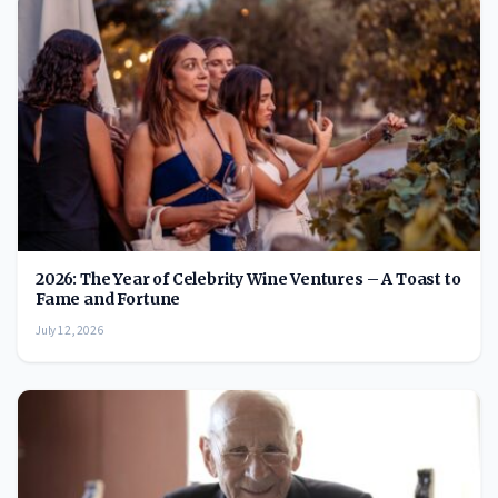
2026: The Year of Celebrity Wine Ventures – A Toast to
Fame and Fortune
July 12, 2026