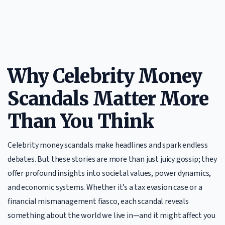
Why Celebrity Money
Scandals Matter More
Than You Think
Celebrity money scandals make headlines and spark endless
debates. But these stories are more than just juicy gossip; they
offer profound insights into societal values, power dynamics,
and economic systems. Whether it’s a tax evasion case or a
financial mismanagement fiasco, each scandal reveals
something about the world we live in—and it might affect you