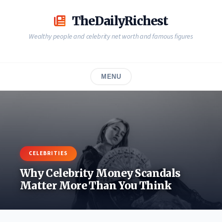
Skip
to
TheDailyRichest
content
Wealthy people and celebrity net worth and famous figures
MENU
CELEBRITIES
Why Celebrity Money Scandals
Matter More Than You Think