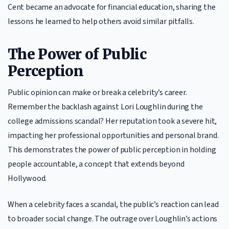
Cent became an advocate for financial education, sharing the
lessons he learned to help others avoid similar pitfalls.
The Power of Public
Perception
Public opinion can make or break a celebrity’s career.
Remember the backlash against Lori Loughlin during the
college admissions scandal? Her reputation took a severe hit,
impacting her professional opportunities and personal brand.
This demonstrates the power of public perception in holding
people accountable, a concept that extends beyond
Hollywood.
When a celebrity faces a scandal, the public’s reaction can lead
to broader social change. The outrage over Loughlin’s actions