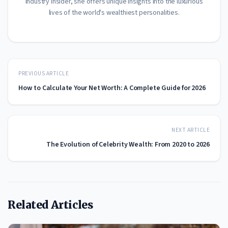
industry insider, she offers unique insights into the luxurious
lives of the world's wealthiest personalities.
PREVIOUS ARTICLE
How to Calculate Your Net Worth: A Complete Guide for 2026
NEXT ARTICLE
The Evolution of Celebrity Wealth: From 2020 to 2026
Related Articles