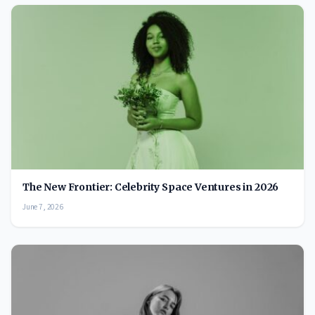
The New Frontier: Celebrity Space Ventures in 2026
June 7, 2026