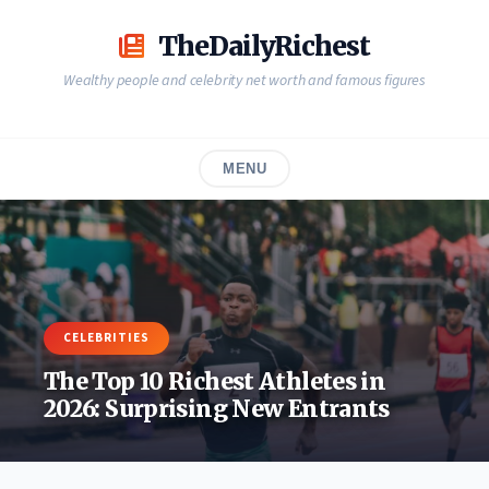
Skip
to
TheDailyRichest
content
Wealthy people and celebrity net worth and famous figures
MENU
CELEBRITIES
The Top 10 Richest Athletes in
2026: Surprising New Entrants