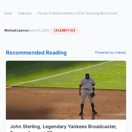
Home
›
Celebrities
›
The Top 10 Richest Athletes in 2026: Surprising New Entrants
CELEBRITIES
Michael Lawson
|
April 20, 2026
|