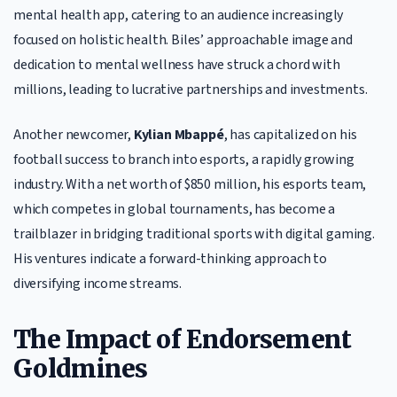
mental health app, catering to an audience increasingly
focused on holistic health. Biles’ approachable image and
dedication to mental wellness have struck a chord with
millions, leading to lucrative partnerships and investments.
Another newcomer,
Kylian Mbappé
, has capitalized on his
football success to branch into esports, a rapidly growing
industry. With a net worth of $850 million, his esports team,
which competes in global tournaments, has become a
trailblazer in bridging traditional sports with digital gaming.
His ventures indicate a forward-thinking approach to
diversifying income streams.
The Impact of Endorsement
Goldmines