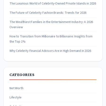
The Luxurious World of Celebrity-Owned Private Islands in 2026
The Future of Celebrity Fashion Brands: Trends for 2026
The Wealthiest Families in the Entertainment Industry: A 2026
Overview
How to Transition from Millionaire to Billionaire: Insights from
the Top 1%
Why Celebrity Financial Advisors Are in High Demand in 2026
CATEGORIES
Net Worth
Lifestyle