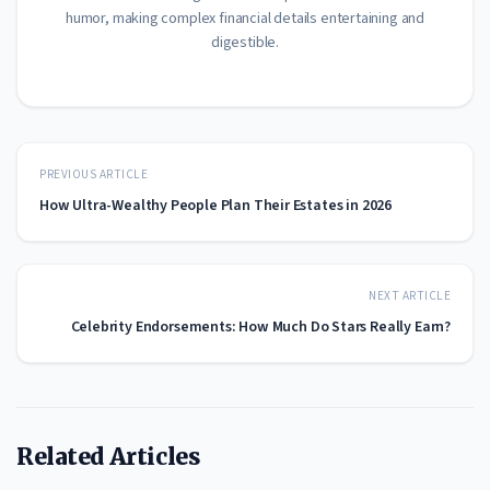
humor, making complex financial details entertaining and
digestible.
PREVIOUS ARTICLE
How Ultra-Wealthy People Plan Their Estates in 2026
NEXT ARTICLE
Celebrity Endorsements: How Much Do Stars Really Earn?
Related Articles