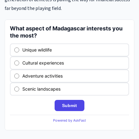
far beyond the playing field.