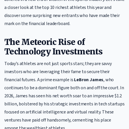
a closer look at the top 10 richest athletes this year and
discover some surprising new entrants who have made their
mark on the financial leaderboard.
The Meteoric Rise of
Technology Investments
Today’s athletes are not just sports stars; they are savvy
investors who are leveraging their fame to secure their
financial futures. A prime example is
LeBron James
, who
continues to be a dominant figure both on and off the court. In
2026, James has seen his net worth soar to an impressive $1.2
billion, bolstered by his strategic investments in tech startups
focused on artificial intelligence and virtual reality. These
ventures have paid off handsomely, cementing his place
among the wealthiest athletes.