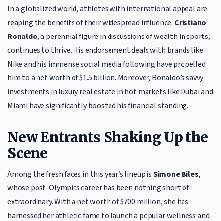
In a globalized world, athletes with international appeal are
reaping the benefits of their widespread influence.
Cristiano
Ronaldo
, a perennial figure in discussions of wealth in sports,
continues to thrive. His endorsement deals with brands like
Nike and his immense social media following have propelled
him to a net worth of $1.5 billion. Moreover, Ronaldo’s savvy
investments in luxury real estate in hot markets like Dubai and
Miami have significantly boosted his financial standing.
New Entrants Shaking Up the
Scene
Among the fresh faces in this year’s lineup is
Simone Biles
,
whose post-Olympics career has been nothing short of
extraordinary. With a net worth of $700 million, she has
harnessed her athletic fame to launch a popular wellness and