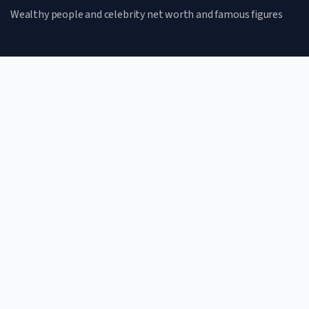
Wealthy people and celebrity net worth and famous figures
CATEGORIES
Net Worth
Lifestyle
Celebrities
Famous Figures
QUICK LINKS
Home
Terms of Use