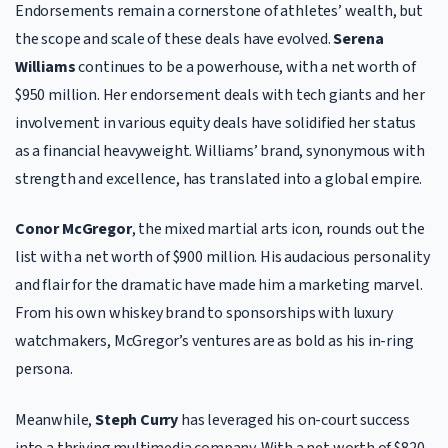
Endorsements remain a cornerstone of athletes’ wealth, but
the scope and scale of these deals have evolved.
Serena
Williams
continues to be a powerhouse, with a net worth of
$950 million. Her endorsement deals with tech giants and her
involvement in various equity deals have solidified her status
as a financial heavyweight. Williams’ brand, synonymous with
strength and excellence, has translated into a global empire.
Conor McGregor
, the mixed martial arts icon, rounds out the
list with a net worth of $900 million. His audacious personality
and flair for the dramatic have made him a marketing marvel.
From his own whiskey brand to sponsorships with luxury
watchmakers, McGregor’s ventures are as bold as his in-ring
persona.
Meanwhile,
Steph Curry
has leveraged his on-court success
into a thriving multimedia company. With a net worth of $820