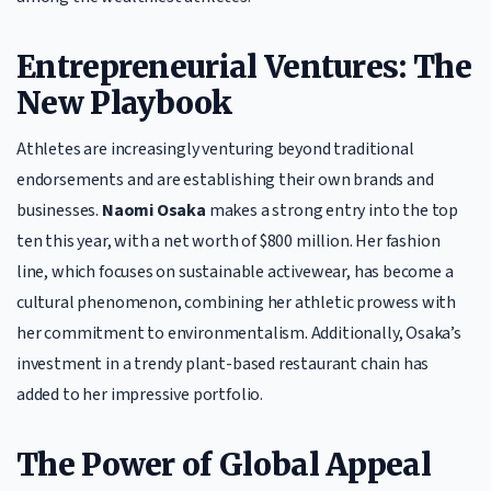
Entrepreneurial Ventures: The
New Playbook
Athletes are increasingly venturing beyond traditional
endorsements and are establishing their own brands and
businesses.
Naomi Osaka
makes a strong entry into the top
ten this year, with a net worth of $800 million. Her fashion
line, which focuses on sustainable activewear, has become a
cultural phenomenon, combining her athletic prowess with
her commitment to environmentalism. Additionally, Osaka’s
investment in a trendy plant-based restaurant chain has
added to her impressive portfolio.
The Power of Global Appeal