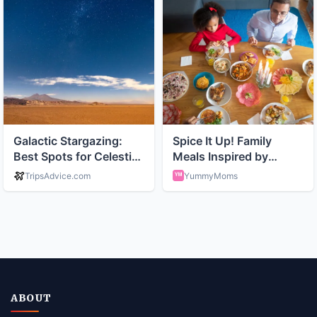
ABOUT