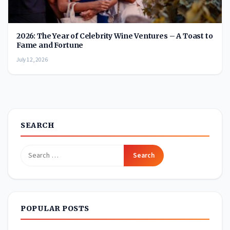
2026: The Year of Celebrity Wine Ventures – A Toast to
Fame and Fortune
July 12, 2026
SEARCH
Search
for:
POPULAR POSTS