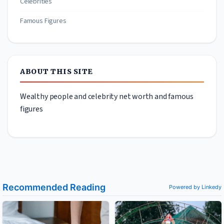
Celebrities
Famous Figures
ABOUT THIS SITE
Wealthy people and celebrity net worth and famous
figures