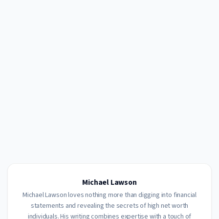
Michael Lawson
Michael Lawson loves nothing more than digging into financial
statements and revealing the secrets of high net worth
individuals. His writing combines expertise with a touch of