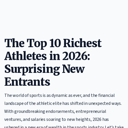
The Top 10 Richest
Athletes in 2026:
Surprising New
Entrants
The world of sports is as dynamic as ever, and the financial
landscape of the athletic elite has shifted in unexpected ways.
With groundbreaking endorsements, entrepreneurial
ventures, and salaries soaring to new heights, 2026 has
ushered in a new era of wealth in the sports industry. Let’s take