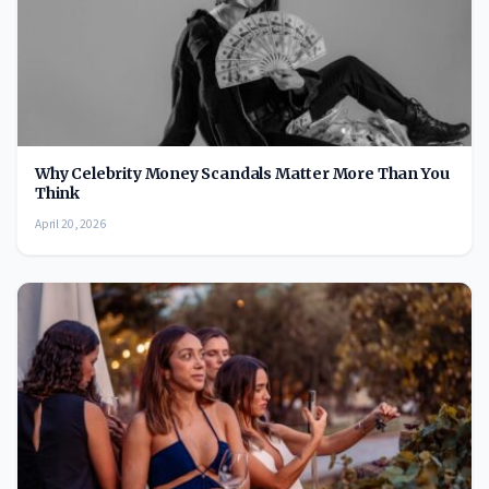
Why Celebrity Money Scandals Matter More Than You
Think
April 20, 2026