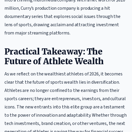
million, Curry’s production company is producing a hit
documentary series that explores social issues through the
lens of sports, drawing acclaim and attracting investment
from major streaming platforms.
Practical Takeaway: The
Future of Athlete Wealth
As we reflect on the wealthiest athletes of 2026, it becomes
clear that the future of sports wealth lies in diversification.
Athletes are no longer confined to the earnings from their
sports careers; they are entrepreneurs, investors, and cultural
icons. The new entrants into this elite group are a testament
to the power of innovation and adaptability. Whether through
tech investments, brand creation, or other ventures, the next
generation of athletes is paving the way for financial success