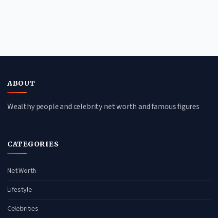
ABOUT
Wealthy people and celebrity net worth and famous figures
CATEGORIES
Net Worth
Lifestyle
Celebrities