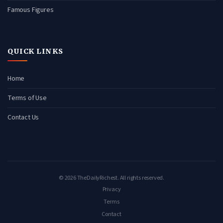
Famous Figures
QUICK LINKS
Home
Terms of Use
Contact Us
© 2026 TheDailyRichest. All rights reserved.
Privacy
Terms
Contact