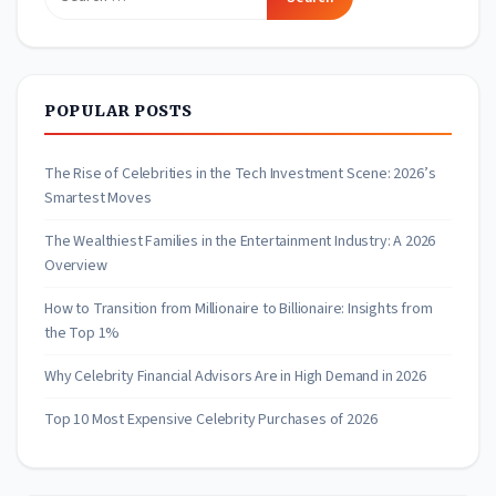
for:
POPULAR POSTS
The Rise of Celebrities in the Tech Investment Scene: 2026’s
Smartest Moves
The Wealthiest Families in the Entertainment Industry: A 2026
Overview
How to Transition from Millionaire to Billionaire: Insights from
the Top 1%
Why Celebrity Financial Advisors Are in High Demand in 2026
Top 10 Most Expensive Celebrity Purchases of 2026