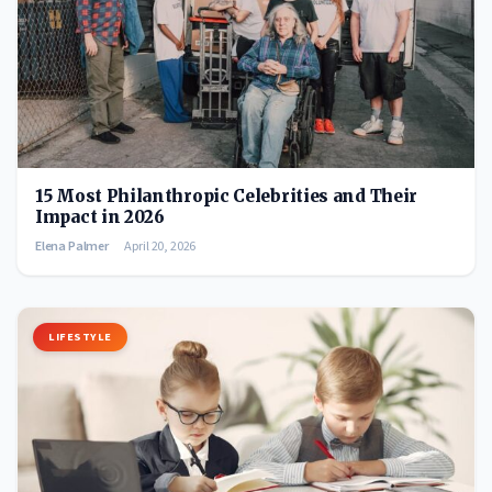
15 Most Philanthropic Celebrities and Their
Impact in 2026
Elena Palmer
April 20, 2026
LIFESTYLE