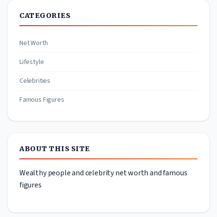
CATEGORIES
Net Worth
Lifestyle
Celebrities
Famous Figures
ABOUT THIS SITE
Wealthy people and celebrity net worth and famous
figures