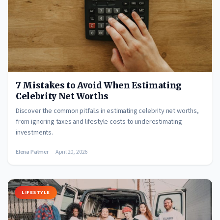
7 Mistakes to Avoid When Estimating
Celebrity Net Worths
Discover the common pitfalls in estimating celebrity net worths,
from ignoring taxes and lifestyle costs to underestimating
investments.
Elena Palmer
April 20, 2026
LIFESTYLE