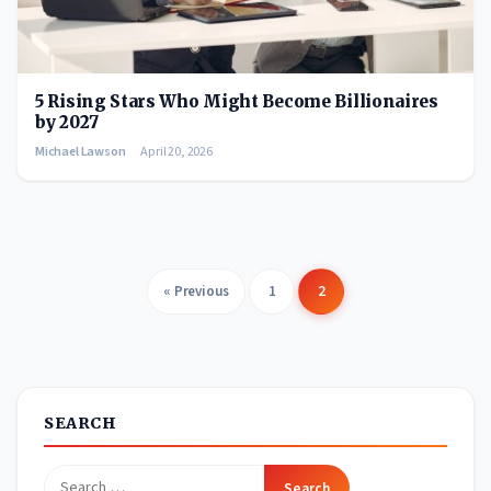
5 Rising Stars Who Might Become Billionaires
by 2027
Michael Lawson
April 20, 2026
« Previous
1
2
Posts
pagination
SEARCH
Search